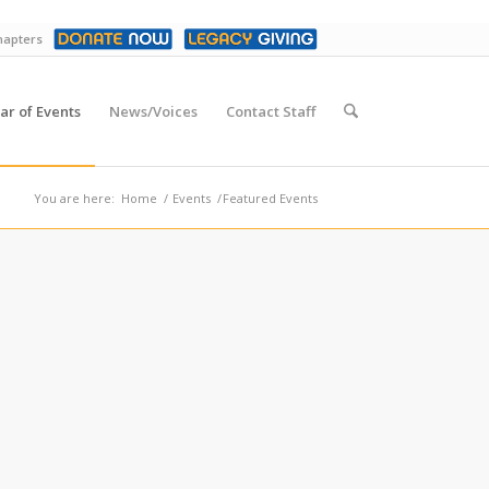
hapters
ar of Events
News/Voices
Contact Staff
You are here:
Home
/
Events
/
Featured Events