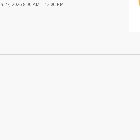
Jun 27, 2026 8:00 AM – 12:00 PM