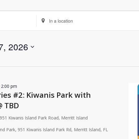
Enter
Location.
Search
for
7, 2026
Events
by
Location.
12:00 pm
es #2: Kiwanis Park with
@ TBD
951 Kiwanis Island Park Road, Merritt Island
and Park, 951 Kiwanis Island Park Rd, Merritt Island, FL