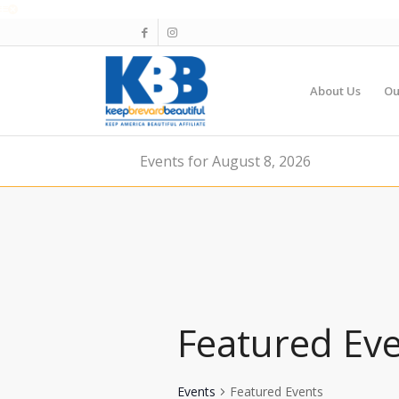
About Us
Ou
Events for August 8, 2026
Featured Ev
Events
Featured Events