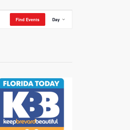
Event
Views
Find Events
Day
Navigation