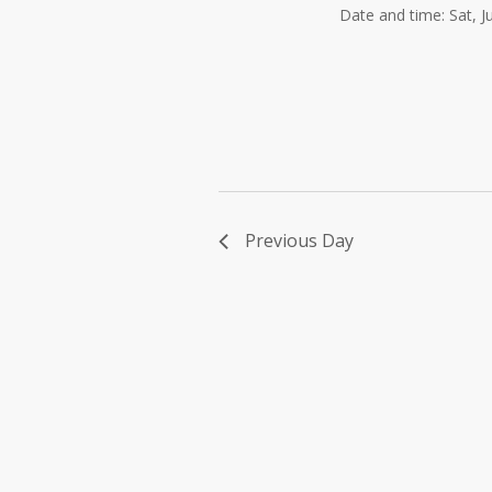
Date and time: Sat, 
Previous Day