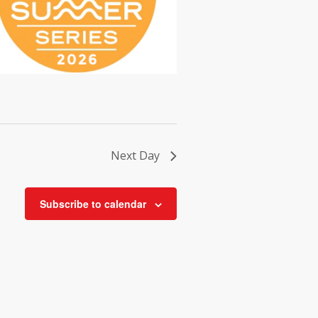
Next Day
Subscribe to calendar