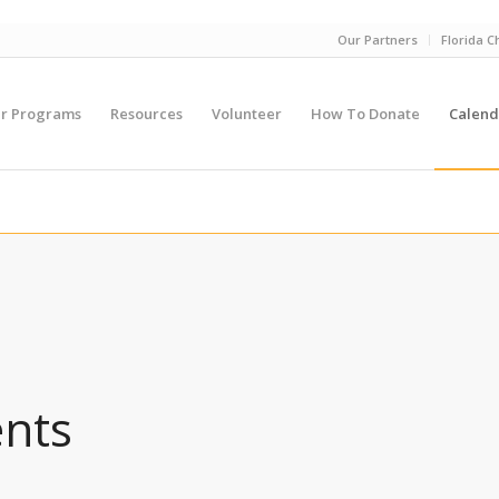
Our Partners
Florida C
r Programs
Resources
Volunteer
How To Donate
Calend
ents