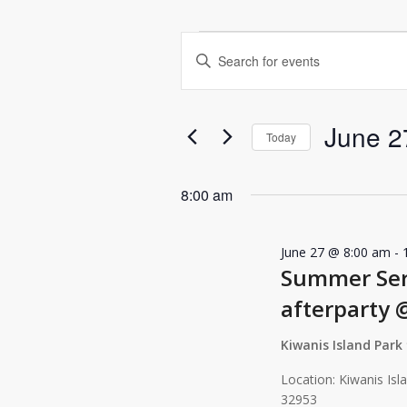
Events
Events
Enter
for
Search
Keyword.
June
and
Search
for
27,
Views
June 2
Events
Today
2026
Navigation
by
Select
Keyword.
date.
8:00 am
June 27 @ 8:00 am
-
Summer Seri
afterparty 
Kiwanis Island Park
Location: Kiwanis Isl
32953